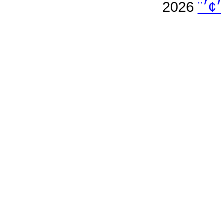
2026
׳׳™