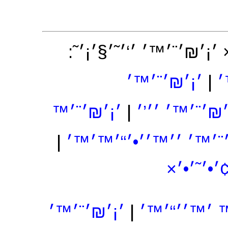
׳×׳₪׳¨׳™׳˜ ׳§׳˜׳’׳•׳¨׳
׳¡׳₪׳¨׳™׳
|
׳
׳¡׳₪׳¨׳™
|
׳¡׳₪׳¨׳™׳ ׳׳
|
׳¡׳₪׳¨׳™׳ ׳׳™׳׳•׳“׳
׳¡׳₪׳¨׳
׳¡׳₪׳¨׳™׳
|
׳¡׳₪׳¨׳™ ׳™