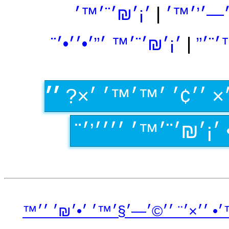
׳¡׳₪׳¨׳™׳
|
׳¡׳₪׳¨׳™׳
׳¡׳₪׳¨׳™ ׳”׳•׳׳•׳¨
|
׳¡׳
׳׳
׳›׳×׳‘׳×׳ ׳¡׳₪׳¨? 
׳•׳×׳¨׳׳• ׳׳ ׳• ׳¡׳₪
׳™׳•׳™׳• ׳׳×׳¨ ׳׳©׳—׳§׳™׳ ׳•